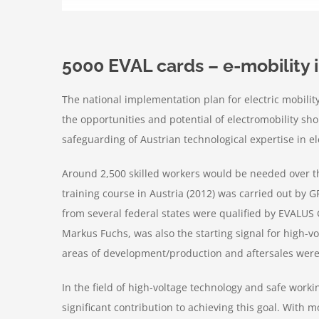
5000 EVAL cards – e-mobility
The national implementation plan for electric mobili
the opportunities and potential of electromobility sh
safeguarding of Austrian technological expertise in e
Around 2,500 skilled workers would be needed over the
training course in Austria (2012) was carried out by G
from several federal states were qualified by EVALUS 
Markus Fuchs, was also the starting signal for high-vo
areas of development/production and aftersales were 
In the field of high-voltage technology and safe wor
significant contribution to achieving this goal. With 