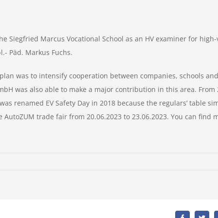
 the Siegfried Marcus Vocational School as an HV examiner for high
pl.- Päd. Markus Fuchs.
lan was to intensify cooperation between companies, schools and 
bH was also able to make a major contribution in this area. From 20
as renamed EV Safety Day in 2018 because the regulars’ table si
 the AutoZUM trade fair from 20.06.2023 to 23.06.2023. You can find
s