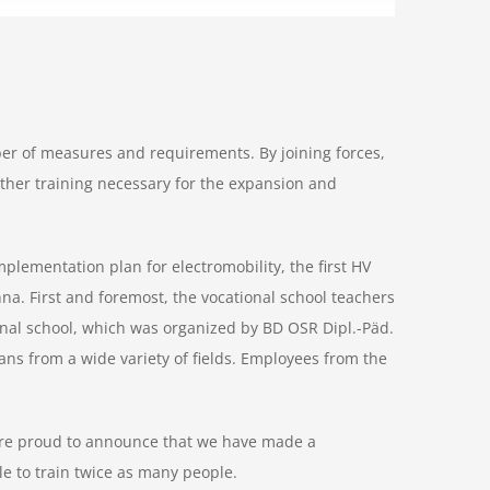
ber of measures and requirements. By joining forces,
urther training necessary for the expansion and
plementation plan for electromobility, the first HV
nna. First and foremost, the vocational school teachers
onal school, which was organized by BD OSR Dipl.-Päd.
ians from a wide variety of fields. Employees from the
e are proud to announce that we have made a
le to train twice as many people.