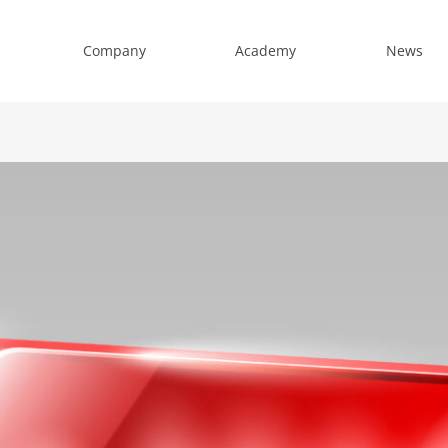
Company
Academy
News