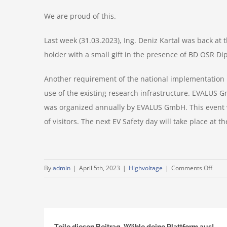
We are proud of this.
Last week (31.03.2023), Ing. Deniz Kartal was back at
holder with a small gift in the presence of BD OSR Di
Another requirement of the national implementation p
use of the existing research infrastructure. EVALUS Gm
was organized annually by EVALUS GmbH. This event w
of visitors. The next EV Safety day will take place at
on
By
admin
|
April 5th, 2023
|
Highvoltage
|
Comments Off
5000
EVAL
card
–