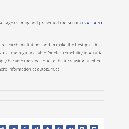
-voltage training and presented the 5000th
EVALCARD
research institutions and to make the best possible
14, the regulars’ table for electromobility in Austria
mply became too small due to the increasing number
 more information at autozum.at