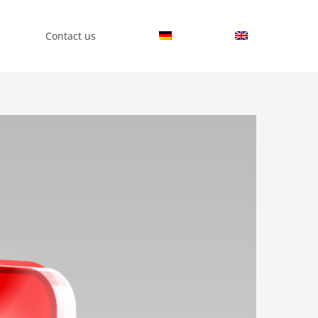
Contact us