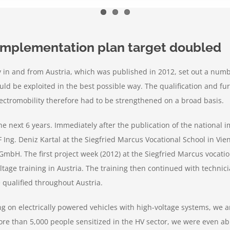
 implementation plan target doubled
ty in and from Austria, which was published in 2012, set out a num
ould be exploited in the best possible way. The qualification and f
lectromobility therefore had to be strengthened on a broad basis.
 next 6 years. Immediately after the publication of the national im
F Ing. Deniz Kartal at the Siegfried Marcus Vocational School in Vie
GmbH. The first project week (2012) at the Siegfried Marcus vocati
ltage training in Austria. The training then continued with technic
qualified throughout Austria.
king on electrically powered vehicles with high-voltage systems, w
more than 5,000 people sensitized in the HV sector, we were even ab