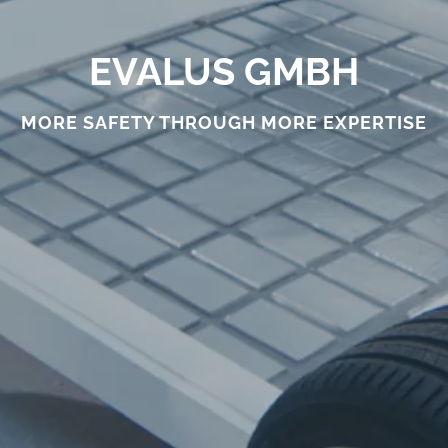
EVALUS GMBH
MORE SAFETY THROUGH MORE EXPERTISE