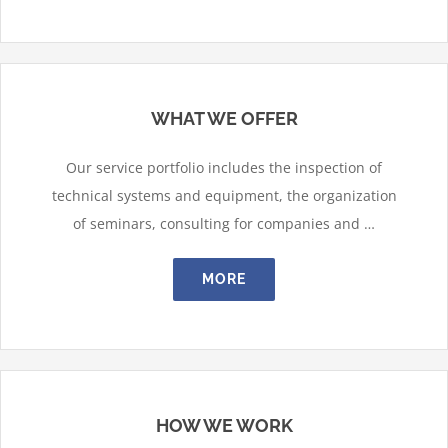
WHAT WE OFFER
Our service portfolio includes the inspection of
technical systems and equipment, the organization
of seminars, consulting for companies and …
MORE
HOW WE WORK