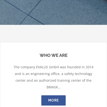
WHO WE ARE
The company EVALUS GmbH was founded in 2014
and is an engineering office, a safety technology
center and an authorized training center of the
BMASK…
MORE