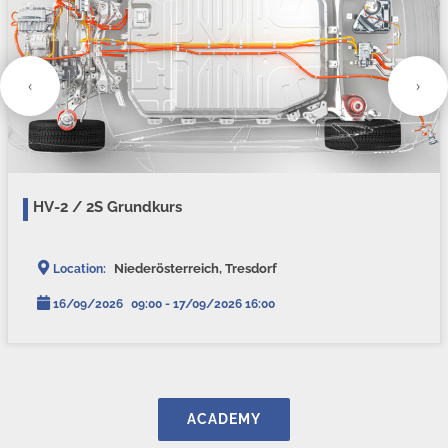
‹
›
HV-2 / 2S Grundkurs
Niederösterreich, Tresdorf
Location:
16/09/2026
09:00 - 17/09/2026 16:00
ACADEMY