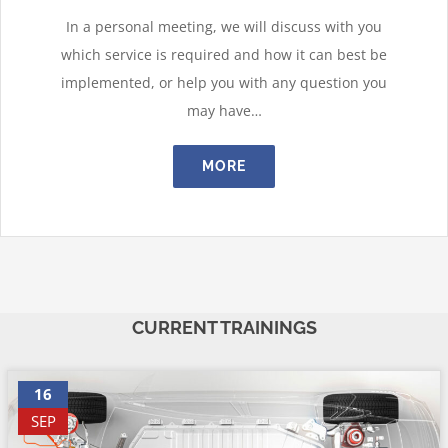
In a personal meeting, we will discuss with you
which service is required and how it can best be
implemented, or help you with any question you
may have…
MORE
CURRENT TRAININGS
16
SEP