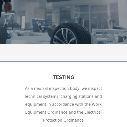
TESTING
As a neutral inspection body, we inspect
technical systems, charging stations and
equipment in accordance with the Work
Equipment Ordinance and the Electrical
Protection Ordinance