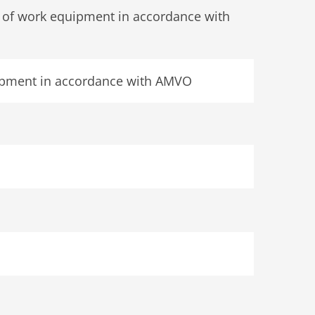
s of work equipment in accordance with
quipment in accordance with AMVO