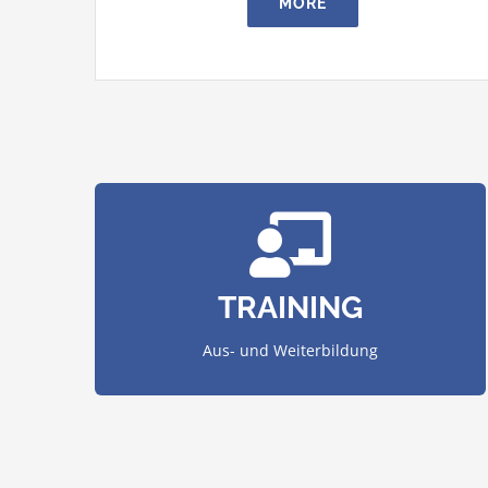
MORE
courses and instruct employees.
We organize in-house trainings, conduct
TRAINING
AUS- UND WEITERBILDUNG
Aus- und Weiterbildung