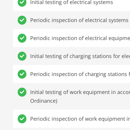
Initial testing of electrical systems
Periodic inspection of electrical systems
Periodic inspection of electrical equipm
Initial testing of charging stations for el
Periodic inspection of charging stations f
Initial testing of work equipment in ac
Ordinance)
Periodic inspection of work equipment 