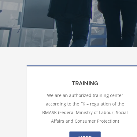
TRAINING
We are an authorized training center
according to the FK – regulation of the
BMASK (Federal Ministry of Labour, Social
Affairs and Consumer Protection)