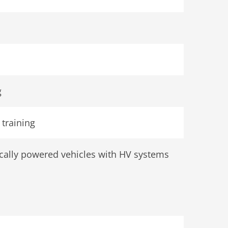
g
training
rically powered vehicles with HV systems