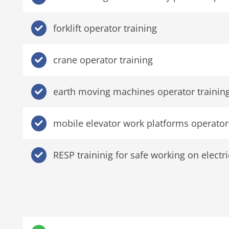
forklift operator training
crane operator training
earth moving machines operator trainin
mobile elevator work platforms operator 
RESP traininig for safe working on elect