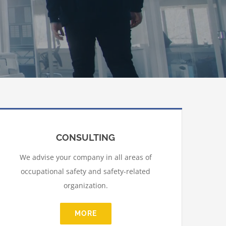
CONSULTING
We advise your company in all areas of
occupational safety and safety-related
organization.
MORE