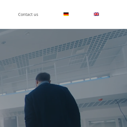
Contact us