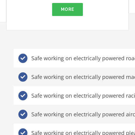
MORE
Safe working on electrically powered roa
Safe working on electrically powered ma
Safe working on electrically powered rac
Safe working on electrically powered airc
Safe working on electrically powered ple