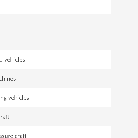
d vehicles
chines
ing vehicles
raft
asure craft