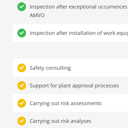
Inspection after exceptional occurrence
AMVO
Inspection after installation of work e
Safety consulting
Support for plant approval processes
Carrying out risk assessments
Carrying out risk analyses