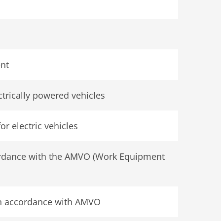
ent
ectrically powered vehicles
or electric vehicles
cordance with the AMVO (Work Equipment
in accordance with AMVO