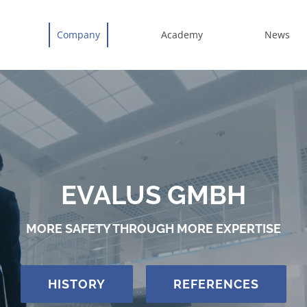
Company
Academy
News
EVALUS GMBH
MORE SAFETY THROUGH MORE EXPERTISE
HISTORY
REFERENCES