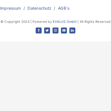
Impressum
/
Datenschutz
/
AGB´s
© Copyright 2024 | Powered by
EVALUS GmbH
| All Rights Reserved