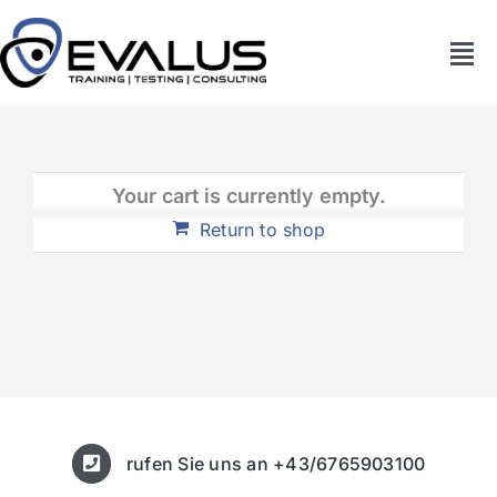
Zum
Inhalt
Tog
springen
Nav
Home
Unternehmen
Your cart is currently empty.
Return to shop
Akademie
News
Kontakt
rufen Sie uns an +43/6765903100